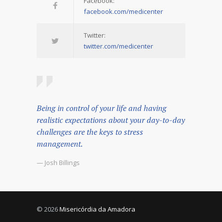
Facebook:
facebook.com/medicenter
Twitter:
twitter.com/medicenter
Being in control of your life and having
realistic expectations about your day-to-day
challenges are the keys to stress
management.
— Josh Billings
© 2026
Misericórdia da Amadora