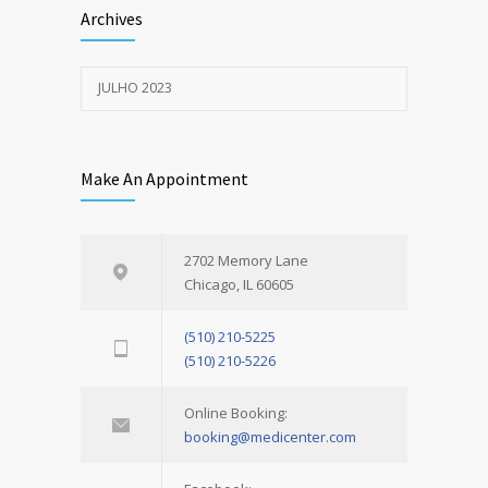
Archives
JULHO 2023
Make An Appointment
2702 Memory Lane
Chicago, IL 60605
(510) 210-5225
(510) 210-5226
Online Booking:
booking@medicenter.com