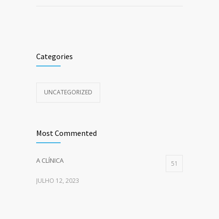
Categories
UNCATEGORIZED
Most Commented
A CLÍNICA
51
JULHO 12, 2023