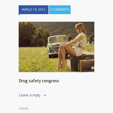
MARçO 18, 2013
0 COMMENTS
Drug safety congress
Leave a reply
ADMIN