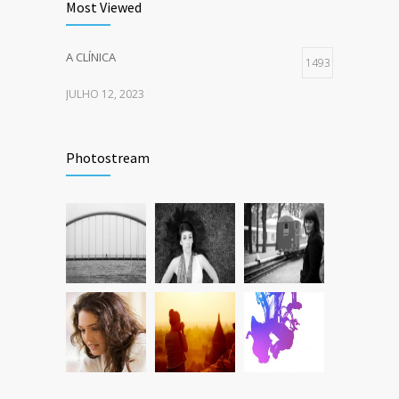
Most Viewed
A CLÍNICA
1493
JULHO 12, 2023
Photostream