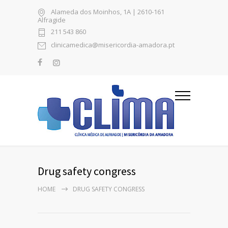
Alameda dos Moinhos, 1A | 2610-161
Alfragide
211 543 860
clinicamedica@misericordia-amadora.pt
Drug safety congress
HOME
DRUG SAFETY CONGRESS