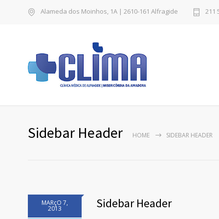
Alameda dos Moinhos, 1A | 2610-161 Alfragide
211 
Sidebar Header
HOME
SIDEBAR HEADER
Sidebar Header
MARçO 7,
2013