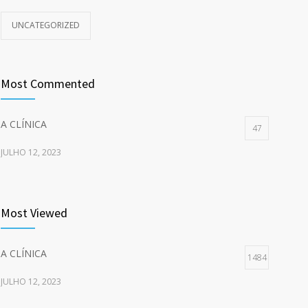
UNCATEGORIZED
Most Commented
A CLÍNICA
47
JULHO 12, 2023
Most Viewed
A CLÍNICA
1484
JULHO 12, 2023