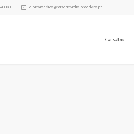
543 860
clinicamedica@misericordia-amadora.pt
Consultas