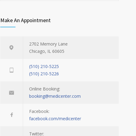
Make An Appointment
2702 Memory Lane
Chicago, IL 60605
(510) 210-5225
(510) 210-5226
Online Booking:
booking@medicenter.com
Facebook:
facebook.com/medicenter
Twitter: