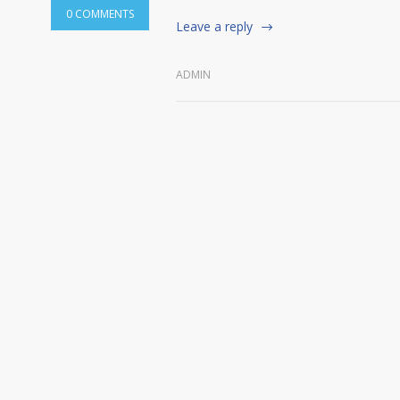
0 COMMENTS
Leave a reply
ADMIN