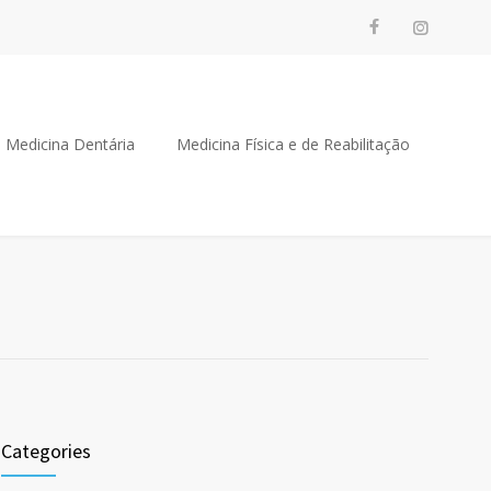
Medicina Dentária
Medicina Física e de Reabilitação
Categories