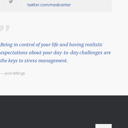
twitter.com/medicenter
Being in control of your life and having realistic
expectations about your day-to-day challenges are
the keys to stress management.
— Josh Billings