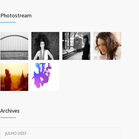
Photostream
Archives
JULHO 2023